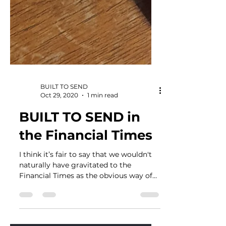
BUILT TO SEND
Oct 29, 2020
1 min read
BUILT TO SEND in
the Financial Times