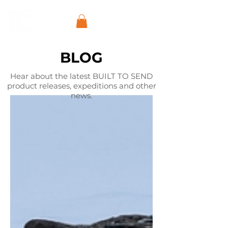
BLOG
Hear about the latest BUILT TO SEND
product releases, expeditions and other
news.