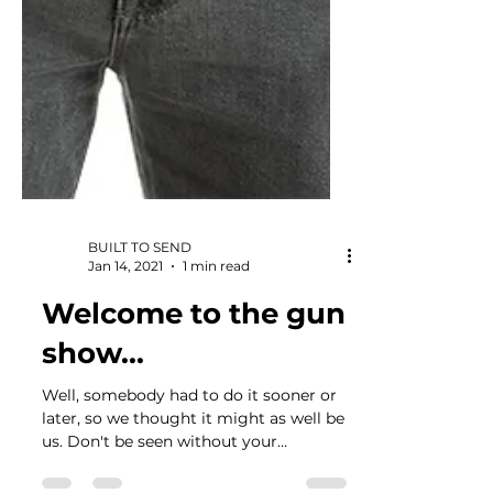
BUILT TO SEND
Jan 14, 2021
1 min read
Welcome to the gun