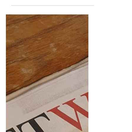
show...
Well, somebody had to do it sooner or
later, so we thought it might as well be
us. Don't be seen without your
"welcome to the gun show"...