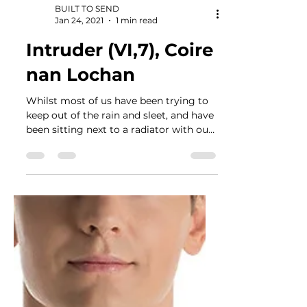
BUILT TO SEND
Jan 24, 2021
1 min read
Intruder (VI,7), Coire
nan Lochan
Whilst most of us have been trying to
keep out of the rain and sleet, and have
been sitting next to a radiator with our
laptops on,...