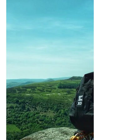
So it seems BUILT TO SEND are finalists
in the Eighth Annual Carryology Carry
Awards for the best active backpack.
This may not be a big...