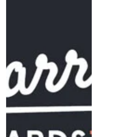
I think it’s fair to say that we wouldn't
naturally have gravitated to the
Financial Times as the obvious way of
promoting the BUILT TO...