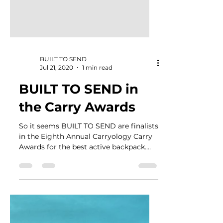
BUILT TO SEND
Jul 21, 2020
1 min read
BUILT TO SEND in
the Carry Awards