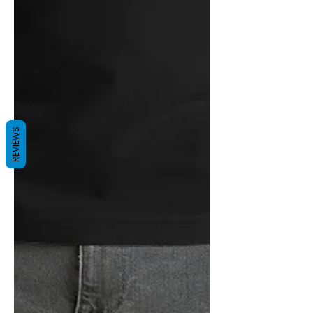
REVIEWS