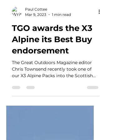
Paul Cottee
Mar 9, 2023
1 min read
TGO awards the X3
Alpine its Best Buy
endorsement
The Great Outdoors Magazine editor
Chris Townsend recently took one of
our X3 Alpine Packs into the Scottish
Mountains for a few days to...