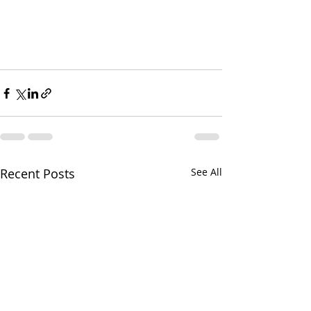
Recent Posts
See All