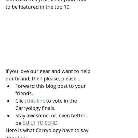
to be featured in the top 10. 
If you love our gear and want to help 
our brand, then please, please...  
Forward this blog post to your 
friends.
Click 
this link
 to vote in the 
Carryology finals.
Stay awesome, or, even better, 
be 
BUILT TO SEND
.
Here is what Carryology have to say 
about us: