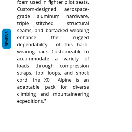
foam used in fighter pilot seats.  
Custom-designed aerospace-
grade aluminum hardware, 
triple stitched  structural 
seams, and bartacked webbing 
REVIEWS
enhance the rugged 
dependability  of this hard-
wearing pack. Customizable to 
accommodate a variety of  
loads through compression 
straps, tool loops, and shock 
cord, the X0  Alpine is an 
adaptable pack for diverse 
climbing and mountaineering  
expeditions."