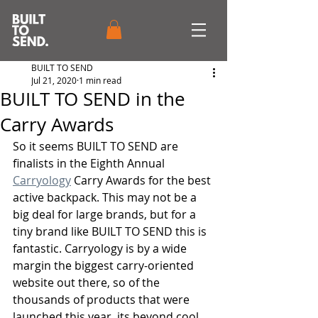
BUILT TO SEND
Jul 21, 2020
1 min read
BUILT TO SEND in the
Carry Awards
So it seems BUILT TO SEND are 
finalists in the Eighth Annual 
Carryology
 Carry Awards for the best 
active backpack. This may not be a 
big deal for large brands, but for a 
tiny brand like BUILT TO SEND this is 
fantastic. Carryology is by a wide 
margin the biggest carry-oriented 
website out there, so of the 
thousands of products that were 
launched this year, its beyond cool 