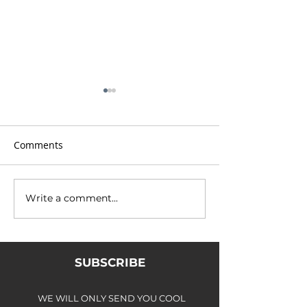
Comments
Write a comment...
Intruder (VI,7), Coire nan
Welcome to the
Lochan
show...
SUBSCRIBE
WE WILL ONLY SEND YOU COOL