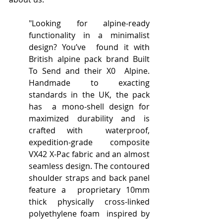
"Looking for alpine-ready 
functionality in a minimalist 
design? You’ve  found it with 
British alpine pack brand Built 
To Send and their X0  Alpine. 
Handmade to exacting 
standards in the UK, the pack 
has  a mono-shell design for 
maximized durability and is 
crafted with  waterproof, 
expedition-grade composite 
VX42 X-Pac fabric and an almost  
seamless design. The contoured 
shoulder straps and back panel 
feature a  proprietary 10mm 
thick physically cross-linked 
polyethylene foam  inspired by 