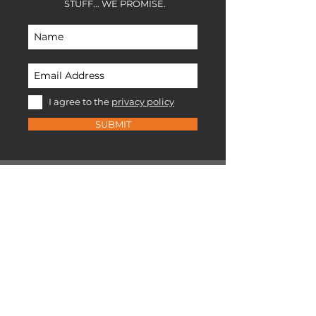
STUFF... WE PROMISE.
I agree to the
privacy policy
SUBMIT
EXPLORE RANGE
X-series packs
U-series packs
Stuff sacks
Chalk bags