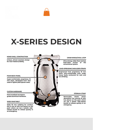
X-SERIES DESIGN