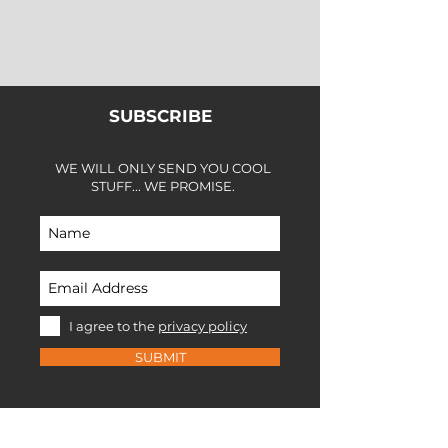
SUBSCRIBE
WE WILL ONLY SEND YOU COOL
STUFF... WE PROMISE.
I agree to the
privacy policy
SUBMIT