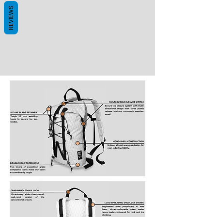
REVIEWS