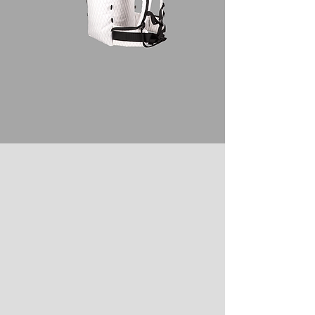
U-SERIES DESIGN